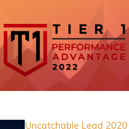
Uncatchable Lead 2020