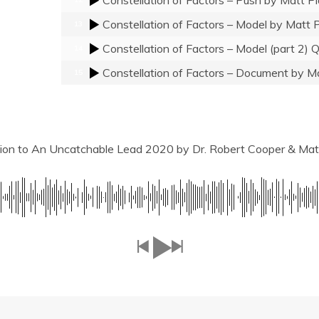
Constellation of Factors – Model
by Matt P
13
Constellation of Factors – Model (part 2)
14
Constellation of Factors – Document
by Ma
15
tion to An Uncatchable Lead 2020
by Dr. Robert Cooper & Mat