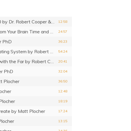
0
by Dr. Robert Cooper & Matt Plocher
12:58
Brain Performance Code – Get the Most from Your Brain Time and Performance
by Robert Cooper PhD
24:57
r PhD
36:23
ating System
by Robert Cooper PhD
54:24
with the Far
by Robert Cooper PhD
20:41
er PhD
32:04
t Plocher
36:50
ocher
12:48
Plocher
18:19
reate
by Matt Plocher
17:24
Plocher
13:15
ocher
24:36