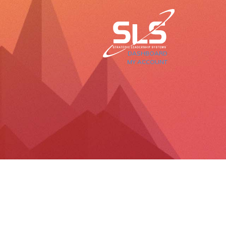
DASHBOARD
MY ACCOUNT