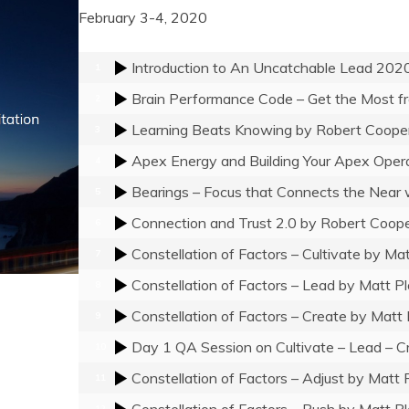
February 3-4, 2020
Introduction to An Uncatchable Lead 202
1
2
Learning Beats Knowing
by Robert Coope
3
Apex Energy and Building Your Apex Oper
4
Bearings – Focus that Connects the Near 
5
Connection and Trust 2.0
by Robert Coop
6
Constellation of Factors – Cultivate
by Mat
7
Constellation of Factors – Lead
by Matt Pl
8
Constellation of Factors – Create
by Matt 
9
Day 1 QA Session on Cultivate – Lead – C
10
Constellation of Factors – Adjust
by Matt 
11
Constellation of Factors – Push
by Matt Pl
12