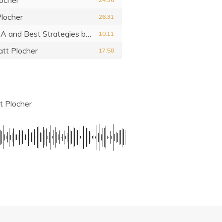
locher
26:31
 QA and Best Strategies
by Matt Plocher
10:11
tt Plocher
17:58
t Plocher